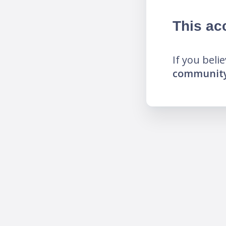
This ac
If you beli
community