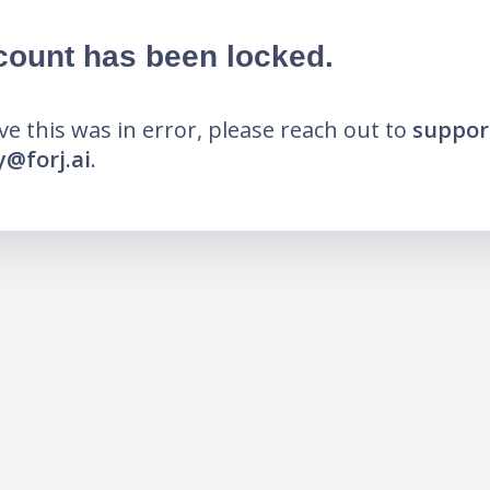
count has been locked.
eve this was in error, please reach out to
suppor
@forj.ai
.